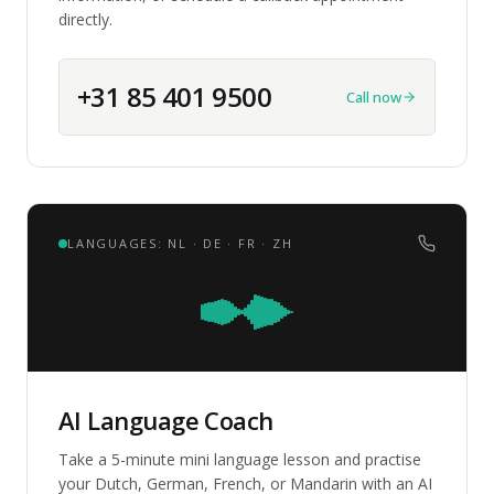
directly.
+31 85 401 9500
Call now
LANGUAGES: NL · DE · FR · ZH
AI Language Coach
Take a 5-minute mini language lesson and practise
your Dutch, German, French, or Mandarin with an AI