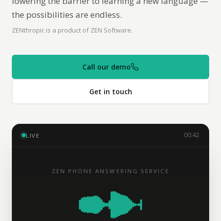
lowering the barrier to learning a new language —
the possibilities are endless.
ZENthropic is a product of ZEN Software.
Call our demo
Get in touch
00:42
LIVE
ZEN PHONE ANSWERING SERVICE