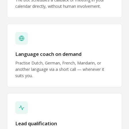
calendar directly, without human involvement.
Language coach on demand
Practise Dutch, German, French, Mandarin, or
another language via a short call — whenever it
suits you.
Lead qualification