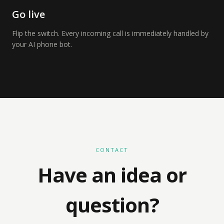
Go live
Flip the switch. Every incoming call is immediately handled by
your AI phone bot.
CONTACT
Have an idea or
question?