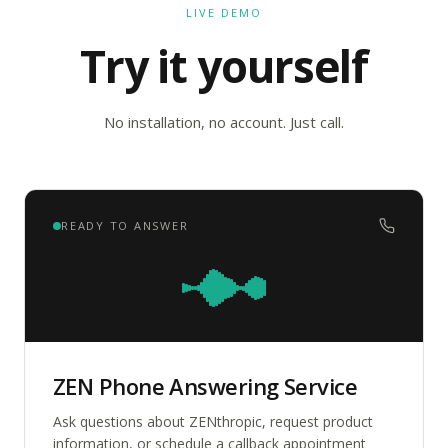
LIVE DEMO
Try it yourself
No installation, no account. Just call.
READY TO ANSWER
ZEN Phone Answering Service
Ask questions about ZENthropic, request product
information, or schedule a callback appointment