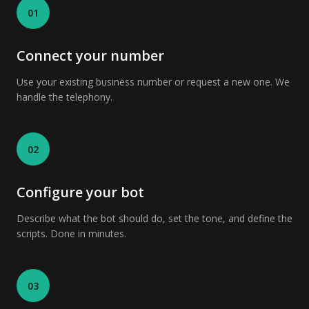
01
Connect your number
Use your existing business number or request a new one. We
handle the telephony.
02
Configure your bot
Describe what the bot should do, set the tone, and define the
scripts. Done in minutes.
03