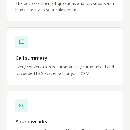
The bot asks the right questions and forwards warm
leads directly to your sales team.
Call summary
Every conversation is automatically summarised and
forwarded to Slack, email, or your CRM.
Your own idea