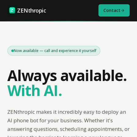
ZENthropic
Contact
Now available — call and experience it yourself
Always available.
With AI.
ZENthropic makes it incredibly easy to deploy an
AI phone bot for your business. Whether it's
answering questions, scheduling appointments, or