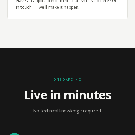
Have an application in mind that isn't listed here? Get
in touch — we'll make it happen.
ONBOARDING
Live in minutes
No technical knowledge required.