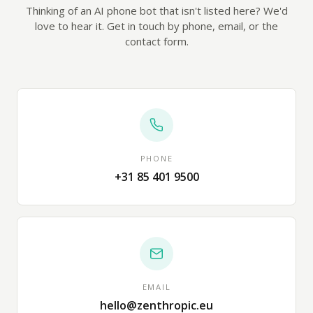
Thinking of an AI phone bot that isn't listed here? We'd
love to hear it. Get in touch by phone, email, or the
contact form.
PHONE
+31 85 401 9500
EMAIL
hello@zenthropic.eu