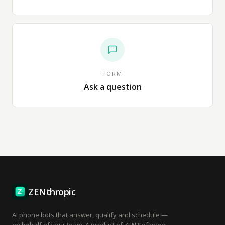
FORM
Ask a question
ZENthropic
AI phone bots that answer, qualify and schedule —