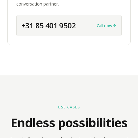
conversation partner.
+31 85 401 9502
Call now
USE CASES
Endless possibilities