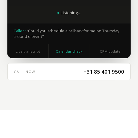
●
Listening…
Caller
·
“
Could you schedule a callback for me on Thursday
around eleven?
”
Live transcript
Calendar check
CRM update
+31 85 401 9500
CALL NOW