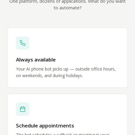
One platform, dozens of applications. What do you want
to automate?
Always available
Your AI phone bot picks up — outside office hours,
on weekends, and during holidays.
Schedule appointments
The bot schedules a callback or meeting in your